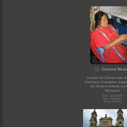
Colonial Mexi
Includes the Colonial cities o
Queretaro, Guanajuato, Angan
the Monarch butterfly rese
Michoacan
Date: 11/24/2007
Size: 131 items
Views: 397073