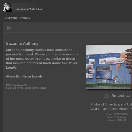
Suzanne Anthony
Suzanne Anthony
Suzanne Anthony holds a near unmatched
passion for travel. Please join her now in some
of her most recent journeys, similar to those
that inspired her recent book
Alone But Never
Lonely
.
Alone But Never Lonely
Date: 02/22/2009
Size: 15 items (2351 items total)
Antarctica
Photos of Antarctica, and Ush
Calafate, and Perito Moreno, 
Date: 02/22/2009
Size: 256 items
Views: 491638