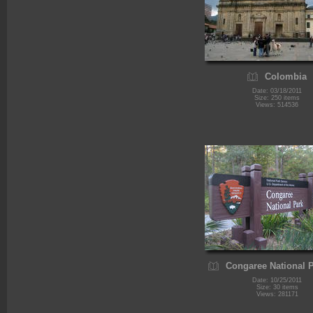
Colombia
Date: 03/18/2011
Size: 250 items
Views: 514536
Congaree National 
Date: 10/25/2011
Size: 30 items
Views: 281171